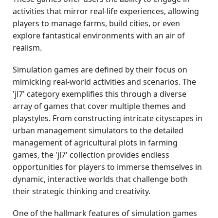
activities that mirror real-life experiences, allowing
players to manage farms, build cities, or even
explore fantastical environments with an air of
realism.
Simulation games are defined by their focus on
mimicking real-world activities and scenarios. The
'jl7' category exemplifies this through a diverse
array of games that cover multiple themes and
playstyles. From constructing intricate cityscapes in
urban management simulators to the detailed
management of agricultural plots in farming
games, the 'jl7' collection provides endless
opportunities for players to immerse themselves in
dynamic, interactive worlds that challenge both
their strategic thinking and creativity.
One of the hallmark features of simulation games