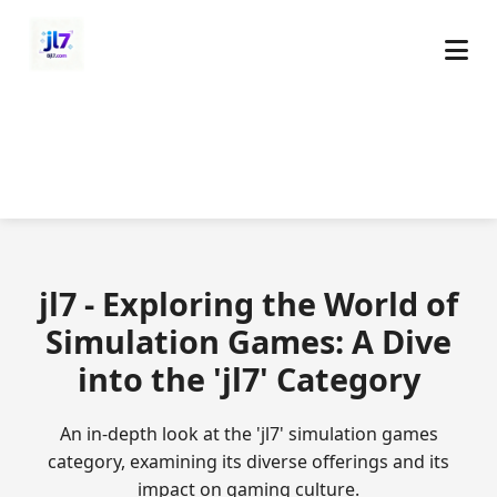
jl7 - Exploring the World of
Simulation Games: A Dive
into the 'jl7' Category
An in-depth look at the 'jl7' simulation games
category, examining its diverse offerings and its
impact on gaming culture.