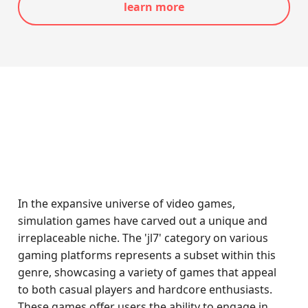
learn more
In the expansive universe of video games,
simulation games have carved out a unique and
irreplaceable niche. The 'jl7' category on various
gaming platforms represents a subset within this
genre, showcasing a variety of games that appeal
to both casual players and hardcore enthusiasts.
These games offer users the ability to engage in