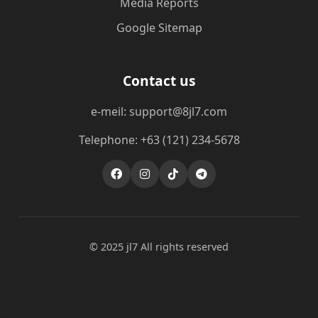
Media Reports
Google Sitemap
Contact us
e-meil: support@8jl7.com
Telephone: +63 (121) 234-5678
© 2025 jl7 All rights reserved