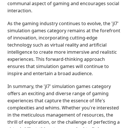
communal aspect of gaming and encourages social
interaction.
As the gaming industry continues to evolve, the 'jl7'
simulation games category remains at the forefront
of innovation, incorporating cutting-edge
technology such as virtual reality and artificial
intelligence to create more immersive and realistic
experiences. This forward-thinking approach
ensures that simulation games will continue to
inspire and entertain a broad audience.
In summary, the 'jl7' simulation games category
offers an exciting and diverse range of gaming
experiences that capture the essence of life's
complexities and whims. Whether you're interested
in the meticulous management of resources, the
thrill of exploration, or the challenge of perfecting a