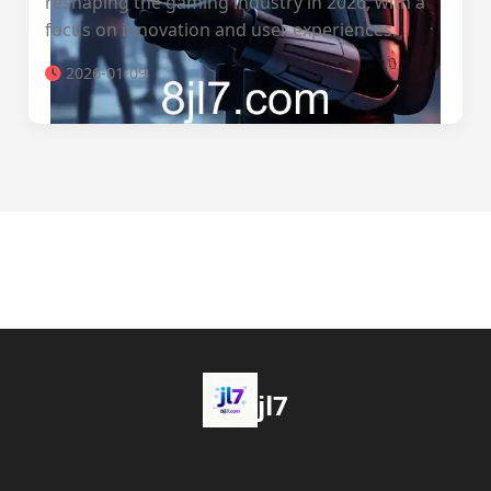
reshaping the gaming industry in 2026, with a
focus on innovation and user experiences.
2026-01-09
jl7