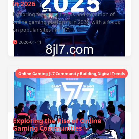
in 2026
Exploring the latest trends and evolution of
online gaming platforms in 2026, with a focus
on popular sites like 'jl7'.
2026-01-11
Online Gaming,JL7,Community Building,Digital Trends
Exploring the Rise of Online
Gaming Communities
An in-depth analysis of the evolving landscape