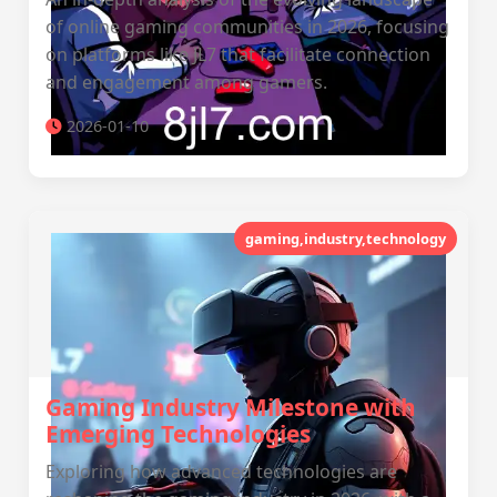
of online gaming communities in 2026, focusing
on platforms like JL7 that facilitate connection
and engagement among gamers.
2026-01-10
gaming,industry,technology
Gaming Industry Milestone with
Emerging Technologies
Exploring how advanced technologies are