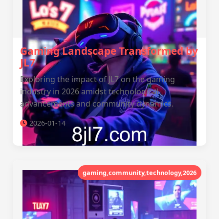
Gaming Landscape Transformed by
JL7
Exploring the impact of JL7 on the gaming
industry in 2026 amidst technological
advancements and community dynamics.
2026-01-14
gaming,community,technology,2026