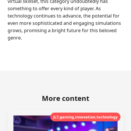
virtual skillset, this category undoubtedly has
something to offer every kind of player. As
technology continues to advance, the potential for
even more sophisticated and engaging simulations
grows, promising a bright future for this beloved
genre.
More content
JL7,gaming,innovation,technology