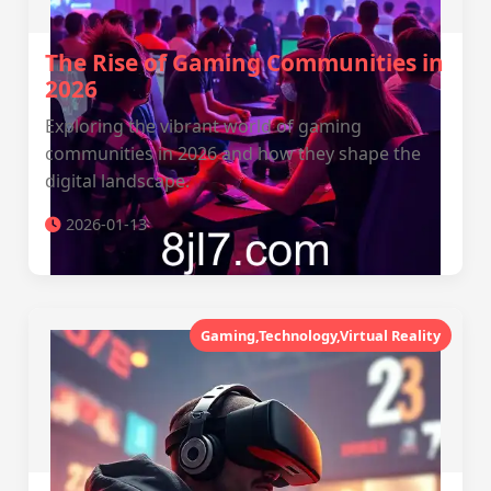
The Rise of Gaming Communities in
2026
Exploring the vibrant world of gaming
communities in 2026 and how they shape the
digital landscape.
2026-01-13
Gaming,Technology,Virtual Reality