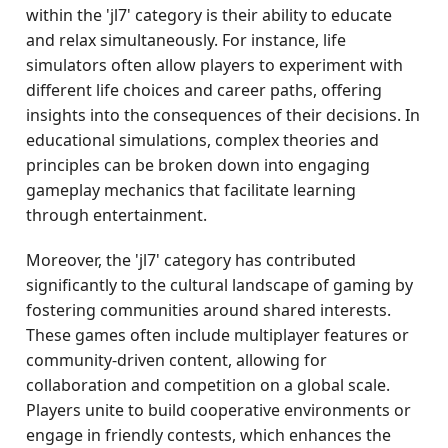
within the 'jl7' category is their ability to educate
and relax simultaneously. For instance, life
simulators often allow players to experiment with
different life choices and career paths, offering
insights into the consequences of their decisions. In
educational simulations, complex theories and
principles can be broken down into engaging
gameplay mechanics that facilitate learning
through entertainment.
Moreover, the 'jl7' category has contributed
significantly to the cultural landscape of gaming by
fostering communities around shared interests.
These games often include multiplayer features or
community-driven content, allowing for
collaboration and competition on a global scale.
Players unite to build cooperative environments or
engage in friendly contests, which enhances the