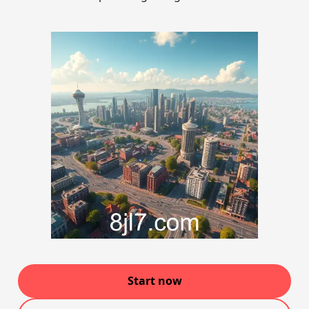
Start now