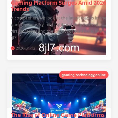
Gaming Platform Surges Amid 2026
Trends
A comprehensive look at the latest trends in the
gaming industry, highlighting the growth of
virtual reality and the impact of platforms like
'jl7'.
2026-01-12
gaming,technology,online
The Rise of Online Game Platforms