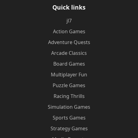
Quick links
jl7
Action Games
Adventure Quests
Arcade Classics
Board Games
Multiplayer Fun
Puzzle Games
Racing Thrills
Simulation Games
Sports Games
Strategy Games